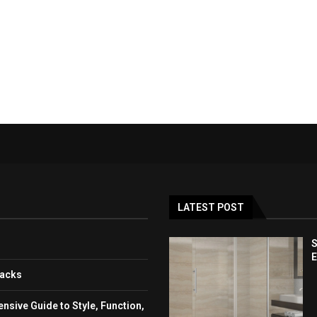
LATEST POST
S
E
backs
sive Guide to Style, Function,