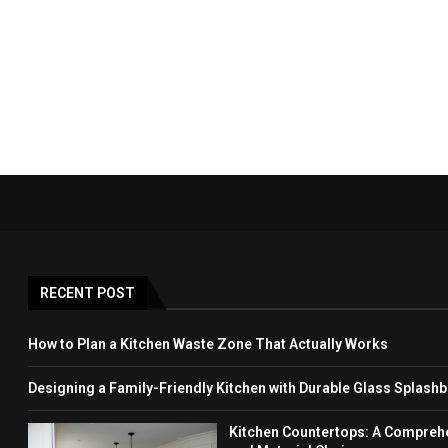
RECENT POST
How to Plan a Kitchen Waste Zone That Actually Works
Designing a Family-Friendly Kitchen with Durable Glass Splash
Kitchen Countertops: A Comprehen