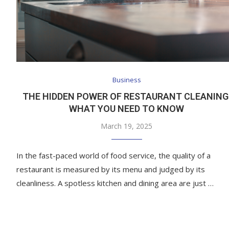
Business
THE HIDDEN POWER OF RESTAURANT CLEANING
WHAT YOU NEED TO KNOW
March 19, 2025
In the fast-paced world of food service, the quality of a
restaurant is measured by its menu and judged by its
cleanliness. A spotless kitchen and dining area are just …