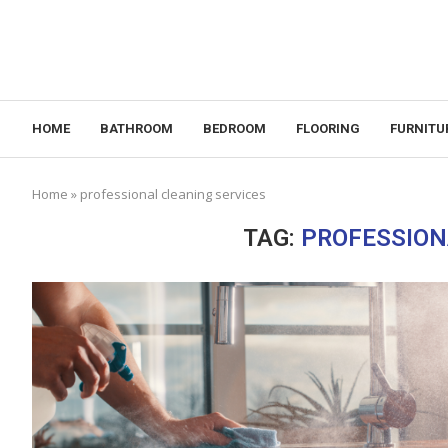
HOME
BATHROOM
BEDROOM
FLOORING
FURNITU
Home
»
professional cleaning services
TAG:
PROFESSION