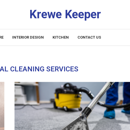
Krewe Keeper
RE
INTERIOR DESIGN
KITCHEN
CONTACT US
AL CLEANING SERVICES