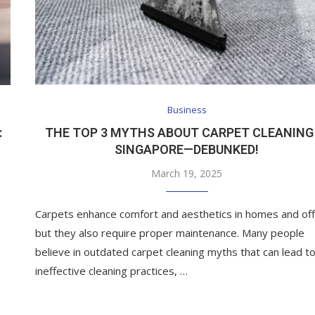
Business
:
THE TOP 3 MYTHS ABOUT CARPET CLEANING 
SINGAPORE—DEBUNKED!
March 19, 2025
Carpets enhance comfort and aesthetics in homes and off
but they also require proper maintenance. Many people
believe in outdated carpet cleaning myths that can lead t
ineffective cleaning practices, …