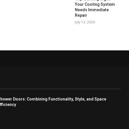
Your Cooling System
Needs Immediate
Repair
July 13, 2026
hower Doors: Combining Functionality, Style, and Space
fficiency