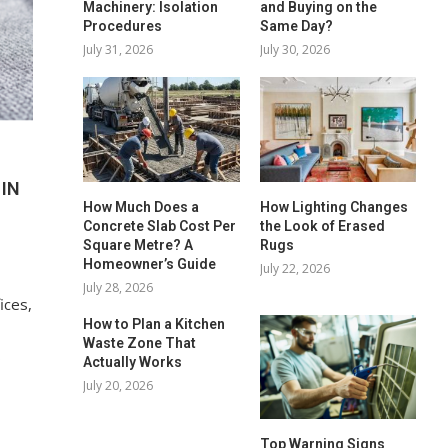
Machinery: Isolation
and Buying on the
Procedures
Same Day?
July 31, 2026
July 30, 2026
IN
How Much Does a
How Lighting Changes
Concrete Slab Cost Per
the Look of Erased
Square Metre? A
Rugs
Homeowner’s Guide
July 22, 2026
July 28, 2026
ices,
How to Plan a Kitchen
Waste Zone That
o
Actually Works
July 20, 2026
Top Warning Signs