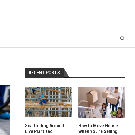
RECENT POSTS
Scaffolding Around
How to Move House
Live Plant and
When You’re Selling