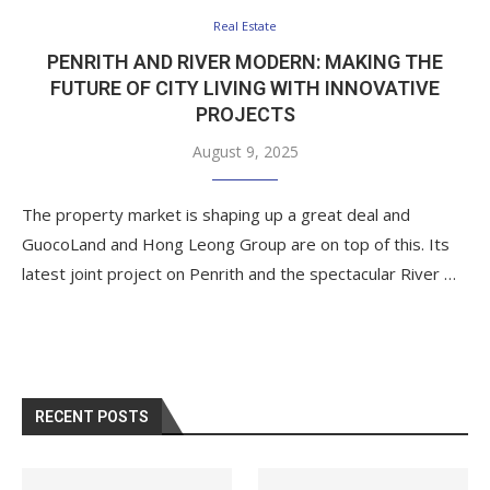
Real Estate
PENRITH AND RIVER MODERN: MAKING THE
FUTURE OF CITY LIVING WITH INNOVATIVE
PROJECTS
August 9, 2025
The property market is shaping up a great deal and
GuocoLand and Hong Leong Group are on top of this. Its
latest joint project on Penrith and the spectacular River …
RECENT POSTS