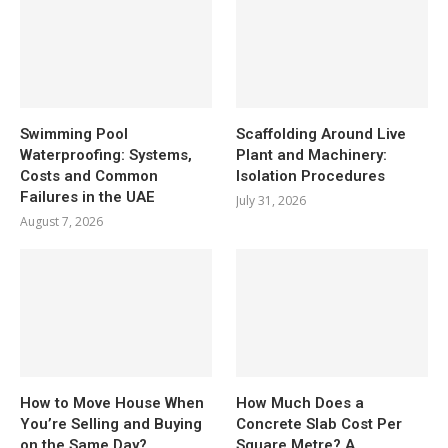
Swimming Pool
Scaffolding Around Live
Waterproofing: Systems,
Plant and Machinery:
Costs and Common
Isolation Procedures
Failures in the UAE
July 31, 2026
August 7, 2026
How to Move House When
How Much Does a
You’re Selling and Buying
Concrete Slab Cost Per
on the Same Day?
Square Metre? A