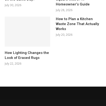
Homeowner’s Guide
July 30, 2026
July 28, 2026
How to Plan a Kitchen
Waste Zone That Actually
Works
July 20, 2026
How Lighting Changes the
Look of Erased Rugs
July 22, 2026