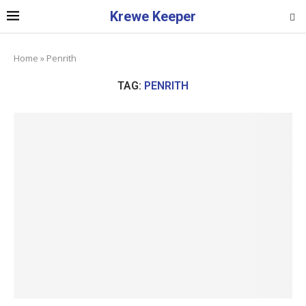
Krewe Keeper
Home
»
Penrith
TAG:
PENRITH