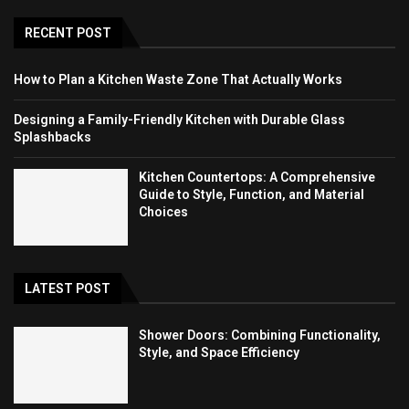
RECENT POST
How to Plan a Kitchen Waste Zone That Actually Works
Designing a Family-Friendly Kitchen with Durable Glass
Splashbacks
Kitchen Countertops: A Comprehensive
Guide to Style, Function, and Material
Choices
LATEST POST
Shower Doors: Combining Functionality,
Style, and Space Efficiency