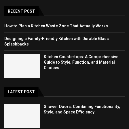
RECENT POST
How to Plan a Kitchen Waste Zone That Actually Works
Designing a Family-Friendly Kitchen with Durable Glass
Splashbacks
Kitchen Countertops: A Comprehensive
Guide to Style, Function, and Material
Choices
LATEST POST
Shower Doors: Combining Functionality,
Style, and Space Efficiency