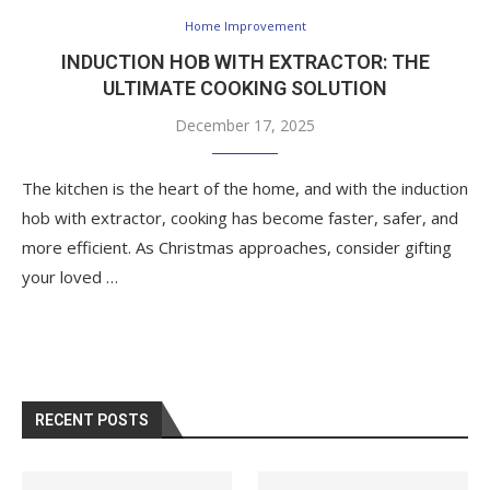
Home Improvement
INDUCTION HOB WITH EXTRACTOR: THE
ULTIMATE COOKING SOLUTION
December 17, 2025
The kitchen is the heart of the home, and with the induction
hob with extractor, cooking has become faster, safer, and
more efficient. As Christmas approaches, consider gifting
your loved …
RECENT POSTS