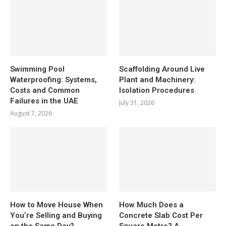
Swimming Pool
Scaffolding Around Live
Waterproofing: Systems,
Plant and Machinery:
Costs and Common
Isolation Procedures
Failures in the UAE
July 31, 2026
August 7, 2026
How to Move House When
How Much Does a
You’re Selling and Buying
Concrete Slab Cost Per
on the Same Day?
Square Metre? A