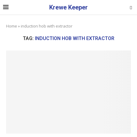
Krewe Keeper
Home
»
induction hob with extractor
TAG:
INDUCTION HOB WITH EXTRACTOR