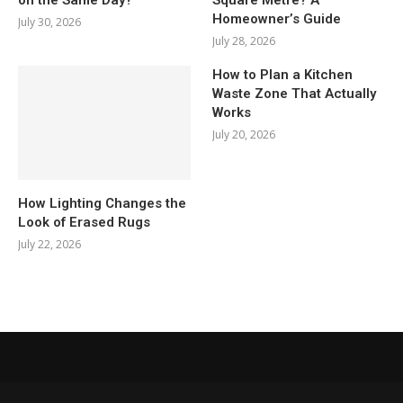
Homeowner’s Guide
July 30, 2026
July 28, 2026
How to Plan a Kitchen
Waste Zone That Actually
Works
July 20, 2026
How Lighting Changes the
Look of Erased Rugs
July 22, 2026