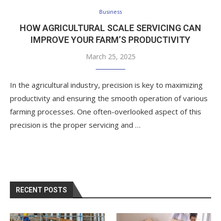
Business
HOW AGRICULTURAL SCALE SERVICING CAN
IMPROVE YOUR FARM’S PRODUCTIVITY
March 25, 2025
In the agricultural industry, precision is key to maximizing
productivity and ensuring the smooth operation of various
farming processes. One often-overlooked aspect of this
precision is the proper servicing and …
RECENT POSTS