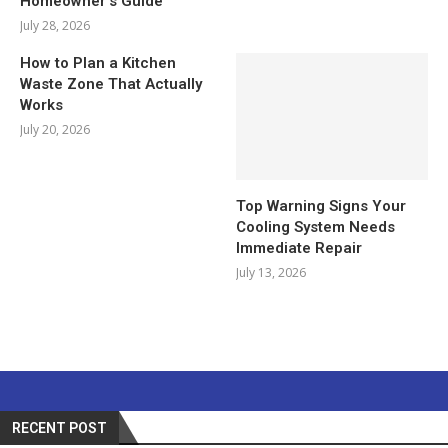
Homeowner’s Guide
July 28, 2026
How to Plan a Kitchen
Waste Zone That Actually
Works
July 20, 2026
Top Warning Signs Your
Cooling System Needs
Immediate Repair
July 13, 2026
RECENT POST