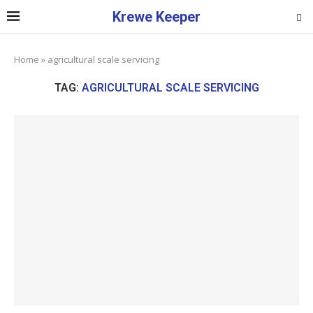
Krewe Keeper
Home
»
agricultural scale servicing
TAG:
AGRICULTURAL SCALE SERVICING