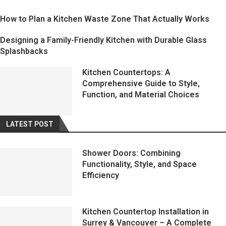
How to Plan a Kitchen Waste Zone That Actually Works
Designing a Family-Friendly Kitchen with Durable Glass
Splashbacks
Kitchen Countertops: A
Comprehensive Guide to Style,
Function, and Material Choices
LATEST POST
Shower Doors: Combining
Functionality, Style, and Space
Efficiency
Kitchen Countertop Installation in
Surrey & Vancouver – A Complete