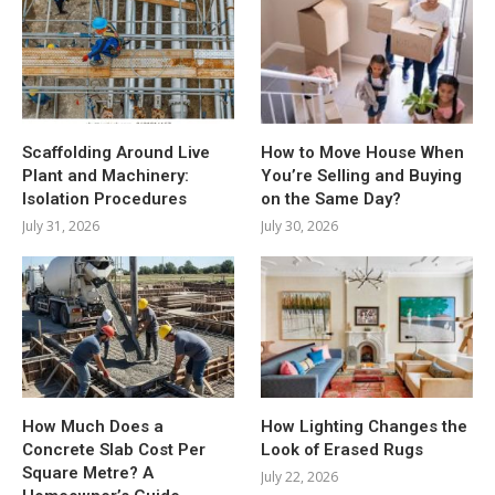
Scaffolding Around Live
How to Move House When
Plant and Machinery:
You’re Selling and Buying
Isolation Procedures
on the Same Day?
July 31, 2026
July 30, 2026
How Much Does a
How Lighting Changes the
Concrete Slab Cost Per
Look of Erased Rugs
Square Metre? A
July 22, 2026