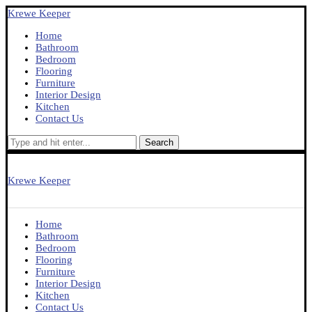
Krewe Keeper
Home
Bathroom
Bedroom
Flooring
Furniture
Interior Design
Kitchen
Contact Us
Search
Krewe Keeper
Home
Bathroom
Bedroom
Flooring
Furniture
Interior Design
Kitchen
Contact Us