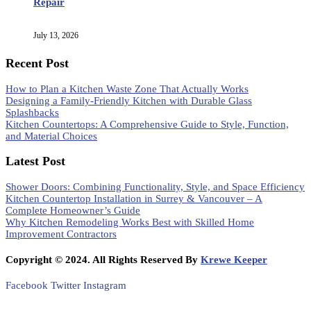
Repair
July 13, 2026
Recent Post
How to Plan a Kitchen Waste Zone That Actually Works
Designing a Family-Friendly Kitchen with Durable Glass
Splashbacks
Kitchen Countertops: A Comprehensive Guide to Style, Function,
and Material Choices
Latest Post
Shower Doors: Combining Functionality, Style, and Space Efficiency
Kitchen Countertop Installation in Surrey & Vancouver – A
Complete Homeowner’s Guide
Why Kitchen Remodeling Works Best with Skilled Home
Improvement Contractors
Copyright © 2024. All Rights Reserved By
Krewe Keeper
Facebook
Twitter
Instagram