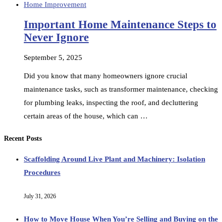
Home Improvement
Important Home Maintenance Steps to
Never Ignore
September 5, 2025
Did you know that many homeowners ignore crucial
maintenance tasks, such as transformer maintenance, checking
for plumbing leaks, inspecting the roof, and decluttering
certain areas of the house, which can …
Recent Posts
Scaffolding Around Live Plant and Machinery: Isolation
Procedures
July 31, 2026
How to Move House When You’re Selling and Buying on the