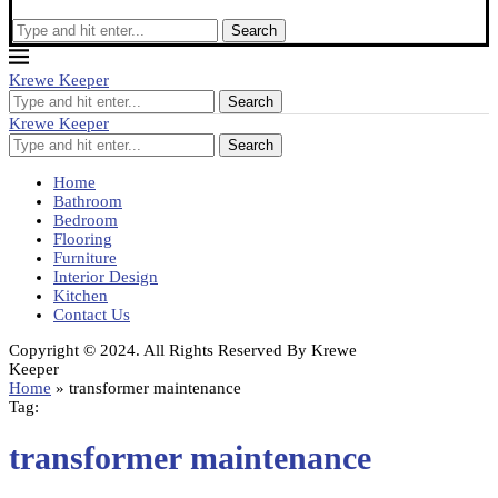
Search
Krewe Keeper
Search
Krewe Keeper
Search
Home
Bathroom
Bedroom
Flooring
Furniture
Interior Design
Kitchen
Contact Us
Copyright © 2024. All Rights Reserved By Krewe
Keeper
Home
»
transformer maintenance
Tag:
transformer maintenance