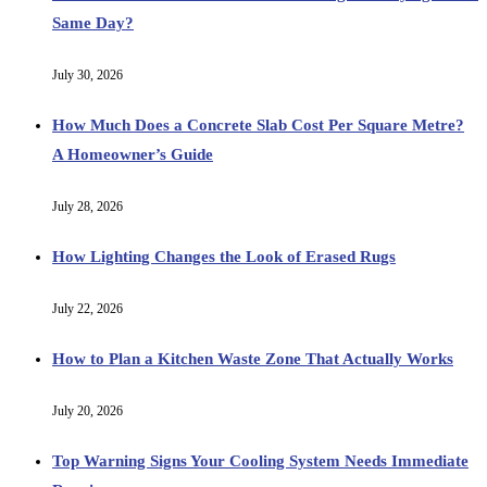
Same Day?
July 30, 2026
How Much Does a Concrete Slab Cost Per Square Metre?
A Homeowner’s Guide
July 28, 2026
How Lighting Changes the Look of Erased Rugs
July 22, 2026
How to Plan a Kitchen Waste Zone That Actually Works
July 20, 2026
Top Warning Signs Your Cooling System Needs Immediate