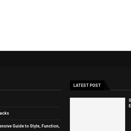
LATEST POST
S
E
backs
sive Guide to Style, Function,