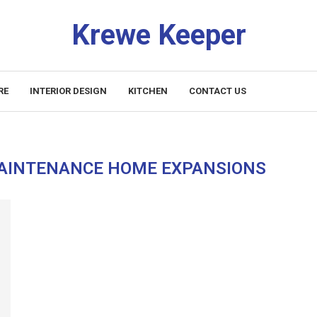
Krewe Keeper
RE
INTERIOR DESIGN
KITCHEN
CONTACT US
AINTENANCE HOME EXPANSIONS