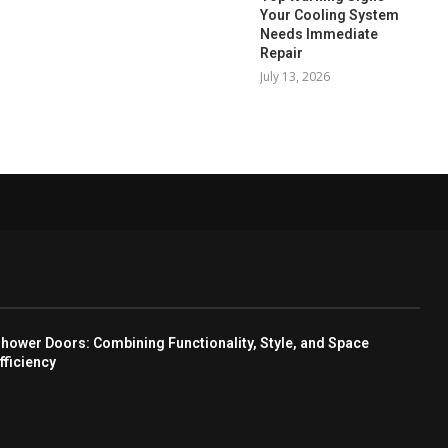
Your Cooling System
Needs Immediate
Repair
July 13, 2026
hower Doors: Combining Functionality, Style, and Space
fficiency