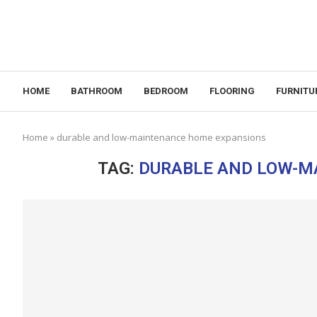
HOME
BATHROOM
BEDROOM
FLOORING
FURNITU
Home
»
durable and low-maintenance home expansions
TAG:
DURABLE AND LOW-M