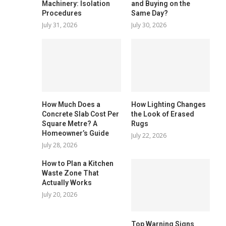
Machinery: Isolation
and Buying on the
Procedures
Same Day?
July 31, 2026
July 30, 2026
How Much Does a
How Lighting Changes
Concrete Slab Cost Per
the Look of Erased
Square Metre? A
Rugs
Homeowner’s Guide
July 22, 2026
July 28, 2026
How to Plan a Kitchen
Waste Zone That
Actually Works
July 20, 2026
Top Warning Signs