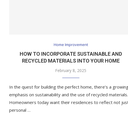
Home Improvement
HOW TO INCORPORATE SUSTAINABLE AND
RECYCLED MATERIALS INTO YOUR HOME
February 8, 2025
In the quest for building the perfect home, there’s a growin
emphasis on sustainability and the use of recycled materials.
Homeowners today want their residences to reflect not jus
personal …