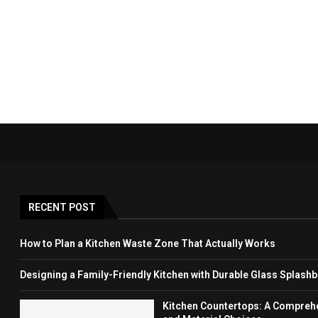
RECENT POST
How to Plan a Kitchen Waste Zone That Actually Works
Designing a Family-Friendly Kitchen with Durable Glass Splash
Kitchen Countertops: A Comprehen