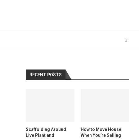
RECENT POSTS
Scaffolding Around
How to Move House
Live Plant and
When You’re Selling